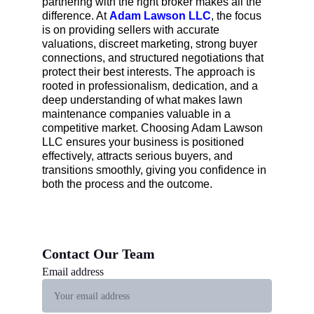
partnering with the right broker makes all the 
difference. At 
Adam Lawson LLC
, the focus 
is on providing sellers with accurate 
valuations, discreet marketing, strong buyer 
connections, and structured negotiations that 
protect their best interests. The approach is 
rooted in professionalism, dedication, and a 
deep understanding of what makes lawn 
maintenance companies valuable in a 
competitive market. Choosing Adam Lawson 
LLC ensures your business is positioned 
effectively, attracts serious buyers, and 
transitions smoothly, giving you confidence in 
both the process and the outcome.
Contact Our Team 
Email address