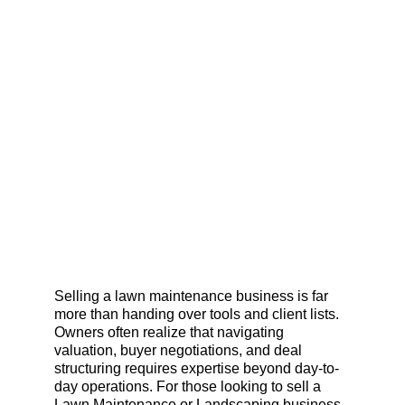
Selling a lawn maintenance business is far 
more than handing over tools and client lists. 
Owners often realize that navigating 
valuation, buyer negotiations, and deal 
structuring requires expertise beyond day-to-
day operations. For those looking to sell a 
Lawn Maintenance or Landscaping business 