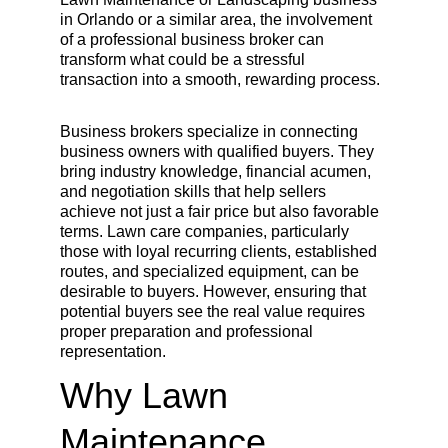
in Orlando or a similar area, the involvement 
of a professional business broker can 
transform what could be a stressful 
transaction into a smooth, rewarding process.
Business brokers specialize in connecting 
business owners with qualified buyers. They 
bring industry knowledge, financial acumen, 
and negotiation skills that help sellers 
achieve not just a fair price but also favorable 
terms. Lawn care companies, particularly 
those with loyal recurring clients, established 
routes, and specialized equipment, can be 
desirable to buyers. However, ensuring that 
potential buyers see the real value requires 
proper preparation and professional 
representation.
Why Lawn 
Maintenance 