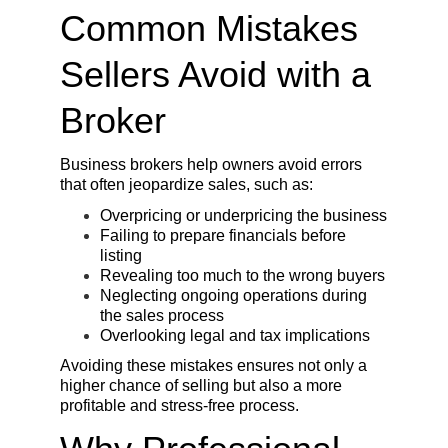
Common Mistakes 
Sellers Avoid with a 
Broker
Business brokers help owners avoid errors 
that often jeopardize sales, such as:
Overpricing or underpricing the business
Failing to prepare financials before 
listing
Revealing too much to the wrong buyers
Neglecting ongoing operations during 
the sales process
Overlooking legal and tax implications
Avoiding these mistakes ensures not only a 
higher chance of selling but also a more 
profitable and stress-free process.