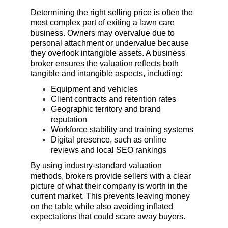
Determining the right selling price is often the 
most complex part of exiting a lawn care 
business. Owners may overvalue due to 
personal attachment or undervalue because 
they overlook intangible assets. A business 
broker ensures the valuation reflects both 
tangible and intangible aspects, including:
Equipment and vehicles
Client contracts and retention rates
Geographic territory and brand 
reputation
Workforce stability and training systems
Digital presence, such as online 
reviews and local SEO rankings
By using industry-standard valuation 
methods, brokers provide sellers with a clear 
picture of what their company is worth in the 
current market. This prevents leaving money 
on the table while also avoiding inflated 
expectations that could scare away buyers.