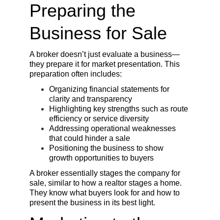
Preparing the 
Business for Sale
A broker doesn’t just evaluate a business—
they prepare it for market presentation. This 
preparation often includes:
Organizing financial statements for 
clarity and transparency
Highlighting key strengths such as route 
efficiency or service diversity
Addressing operational weaknesses 
that could hinder a sale
Positioning the business to show 
growth opportunities to buyers
A broker essentially stages the company for 
sale, similar to how a realtor stages a home. 
They know what buyers look for and how to 
present the business in its best light.