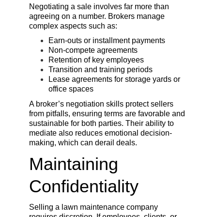
Negotiating a sale involves far more than 
agreeing on a number. Brokers manage 
complex aspects such as:
Earn-outs or installment payments
Non-compete agreements
Retention of key employees
Transition and training periods
Lease agreements for storage yards or 
office spaces
A broker’s negotiation skills protect sellers 
from pitfalls, ensuring terms are favorable and 
sustainable for both parties. Their ability to 
mediate also reduces emotional decision-
making, which can derail deals.
Maintaining 
Confidentiality
Selling a lawn maintenance company 
requires discretion. If employees, clients, or 