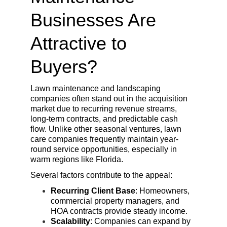
Businesses Are 
Attractive to 
Buyers?
Lawn maintenance and landscaping 
companies often stand out in the acquisition 
market due to recurring revenue streams, 
long-term contracts, and predictable cash 
flow. Unlike other seasonal ventures, lawn 
care companies frequently maintain year-
round service opportunities, especially in 
warm regions like Florida.
Several factors contribute to the appeal:
Recurring Client Base
: Homeowners, 
commercial property managers, and 
HOA contracts provide steady income.
Scalability
: Companies can expand by 