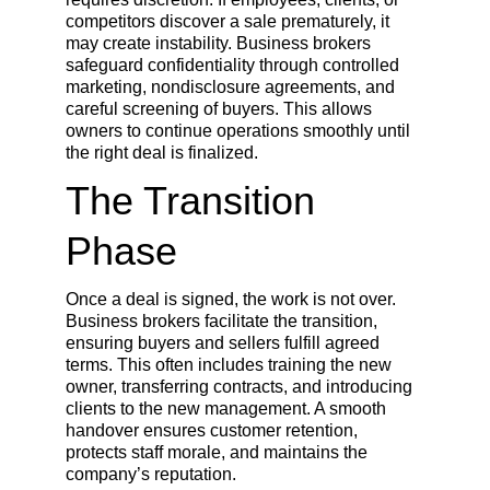
competitors discover a sale prematurely, it 
may create instability. Business brokers 
safeguard confidentiality through controlled 
marketing, nondisclosure agreements, and 
careful screening of buyers. This allows 
owners to continue operations smoothly until 
the right deal is finalized.
The Transition 
Phase
Once a deal is signed, the work is not over. 
Business brokers facilitate the transition, 
ensuring buyers and sellers fulfill agreed 
terms. This often includes training the new 
owner, transferring contracts, and introducing 
clients to the new management. A smooth 
handover ensures customer retention, 
protects staff morale, and maintains the 
company’s reputation.