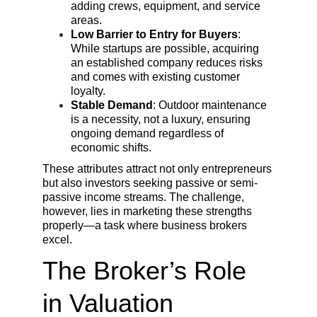
adding crews, equipment, and service 
areas.
Low Barrier to Entry for Buyers
: 
While startups are possible, acquiring 
an established company reduces risks 
and comes with existing customer 
loyalty.
Stable Demand
: Outdoor maintenance 
is a necessity, not a luxury, ensuring 
ongoing demand regardless of 
economic shifts.
These attributes attract not only entrepreneurs 
but also investors seeking passive or semi-
passive income streams. The challenge, 
however, lies in marketing these strengths 
properly—a task where business brokers 
excel.
The Broker’s Role 
in Valuation