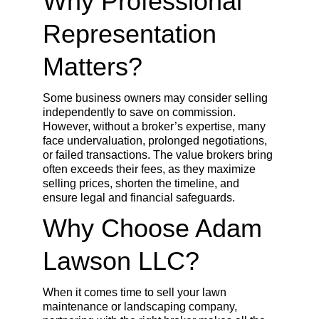
Why Professional 
Representation 
Matters?
Some business owners may consider selling 
independently to save on commission. 
However, without a broker’s expertise, many 
face undervaluation, prolonged negotiations, 
or failed transactions. The value brokers bring 
often exceeds their fees, as they maximize 
selling prices, shorten the timeline, and 
ensure legal and financial safeguards.
Why Choose Adam 
Lawson LLC?
When it comes time to sell your lawn 
maintenance or landscaping company, 