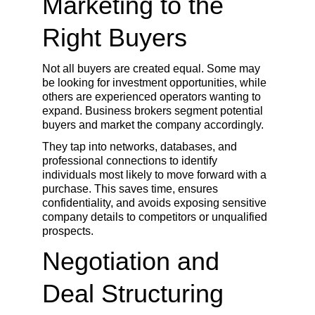
Marketing to the 
Right Buyers
Not all buyers are created equal. Some may 
be looking for investment opportunities, while 
others are experienced operators wanting to 
expand. Business brokers segment potential 
buyers and market the company accordingly.
They tap into networks, databases, and 
professional connections to identify 
individuals most likely to move forward with a 
purchase. This saves time, ensures 
confidentiality, and avoids exposing sensitive 
company details to competitors or unqualified 
prospects.
Negotiation and 
Deal Structuring