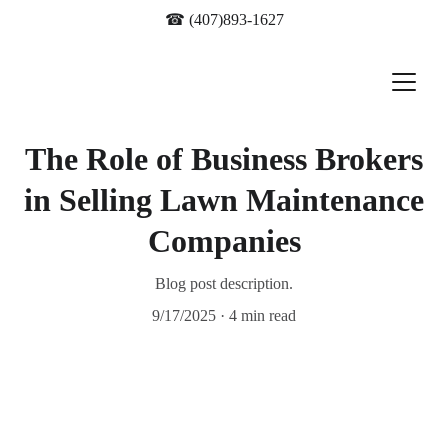
☎ 
(407)893-1627
The Role of Business Brokers
in Selling Lawn Maintenance
Companies
Blog post description.
9/17/2025
4 min read