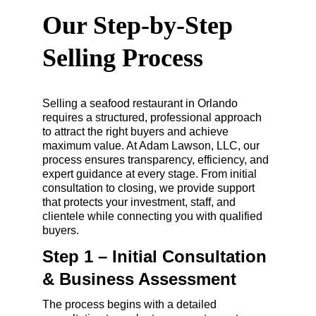
Our Step-by-Step 
Selling Process
Selling a seafood restaurant in Orlando 
requires a structured, professional approach 
to attract the right buyers and achieve 
maximum value. At Adam Lawson, LLC, our 
process ensures transparency, efficiency, and 
expert guidance at every stage. From initial 
consultation to closing, we provide support 
that protects your investment, staff, and 
clientele while connecting you with qualified 
buyers.
Step 1 – Initial Consultation 
& Business Assessment
The process begins with a detailed 