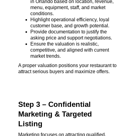
in Orlando based on location, revenue, 
menu, equipment, staff, and market 
conditions.
Highlight operational efficiency, loyal 
customer base, and growth potential.
Provide documentation to justify the 
asking price and support negotiations.
Ensure the valuation is realistic, 
competitive, and aligned with current 
market trends.
A proper valuation positions your restaurant to 
attract serious buyers and maximize offers.
Step 3 – Confidential 
Marketing & Targeted 
Listing
Marketing focuses on attracting qualified, 