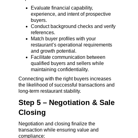
Evaluate financial capability, 
experience, and intent of prospective 
buyers.
Conduct background checks and verify 
references.
Match buyer profiles with your 
restaurant’s operational requirements 
and growth potential.
Facilitate communication between 
qualified buyers and sellers while 
maintaining confidentiality.
Connecting with the right buyers increases 
the likelihood of successful transactions and 
long-term restaurant stability.
Step 5 – Negotiation & Sale 
Closing
Negotiation and closing finalize the 
transaction while ensuring value and 
compliance: