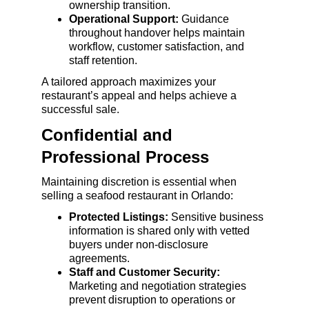
ownership transition.
Operational Support:
 Guidance 
throughout handover helps maintain 
workflow, customer satisfaction, and 
staff retention.
A tailored approach maximizes your 
restaurant’s appeal and helps achieve a 
successful sale.
Confidential and 
Professional Process
Maintaining discretion is essential when 
selling a seafood restaurant in Orlando:
Protected Listings:
 Sensitive business 
information is shared only with vetted 
buyers under non-disclosure 
agreements.
Staff and Customer Security:
Marketing and negotiation strategies 
prevent disruption to operations or 