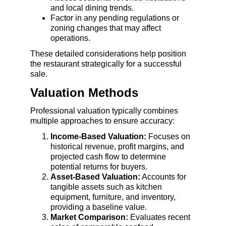
and local dining trends.
Factor in any pending regulations or 
zoning changes that may affect 
operations.
These detailed considerations help position 
the restaurant strategically for a successful 
sale.
Valuation Methods
Professional valuation typically combines 
multiple approaches to ensure accuracy:
Income-Based Valuation:
 Focuses on 
historical revenue, profit margins, and 
projected cash flow to determine 
potential returns for buyers.
Asset-Based Valuation:
 Accounts for 
tangible assets such as kitchen 
equipment, furniture, and inventory, 
providing a baseline value.
Market Comparison:
 Evaluates recent 