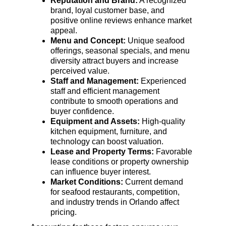
Reputation and Brand:
 A recognized 
brand, loyal customer base, and 
positive online reviews enhance market 
appeal.
Menu and Concept:
 Unique seafood 
offerings, seasonal specials, and menu 
diversity attract buyers and increase 
perceived value.
Staff and Management:
 Experienced 
staff and efficient management 
contribute to smooth operations and 
buyer confidence.
Equipment and Assets:
 High-quality 
kitchen equipment, furniture, and 
technology can boost valuation.
Lease and Property Terms:
 Favorable 
lease conditions or property ownership 
can influence buyer interest.
Market Conditions:
 Current demand 
for seafood restaurants, competition, 
and industry trends in Orlando affect 
pricing.