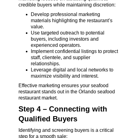
credible buyers while maintaining discretion:
Develop professional marketing 
materials highlighting the restaurant’s 
value.
Use targeted outreach to potential 
buyers, including investors and 
experienced operators.
Implement confidential listings to protect 
staff, clientele, and supplier 
relationships.
Leverage digital and local networks to 
maximize visibility and interest.
Effective marketing ensures your seafood 
restaurant stands out in the Orlando seafood 
restaurant market.
Step 4 – Connecting with 
Qualified Buyers
Identifying and screening buyers is a critical 
step for a smooth sale: