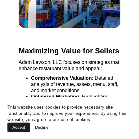
Maximizing Value for Sellers
Adam Lawson, LLC focuses on strategies that 
enhance restaurant value and appeal:
Comprehensive Valuation:
 Detailed 
analysis of revenue, assets, menu, staff, 
and market conditions.
Optimized Marketing:
 Highlighting 
unique selling points to attract 
This website uses cookies to provide necessary site
competitive offers.
functionality and to improve your experience. By using this
Negotiation Expertise:
 Securing 
website, you agree to our use of cookies.
favorable terms while maintaining 
positive buyer relationships.
Accept
Decline
Operational Readiness:
 Preparing 