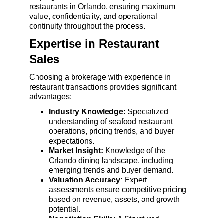
restaurants in Orlando, ensuring maximum 
value, confidentiality, and operational 
continuity throughout the process.
Expertise in Restaurant 
Sales
Choosing a brokerage with experience in 
restaurant transactions provides significant 
advantages:
Industry Knowledge:
 Specialized 
understanding of seafood restaurant 
operations, pricing trends, and buyer 
expectations.
Market Insight:
 Knowledge of the 
Orlando dining landscape, including 
emerging trends and buyer demand.
Valuation Accuracy:
 Expert 
assessments ensure competitive pricing 
based on revenue, assets, and growth 
potential.