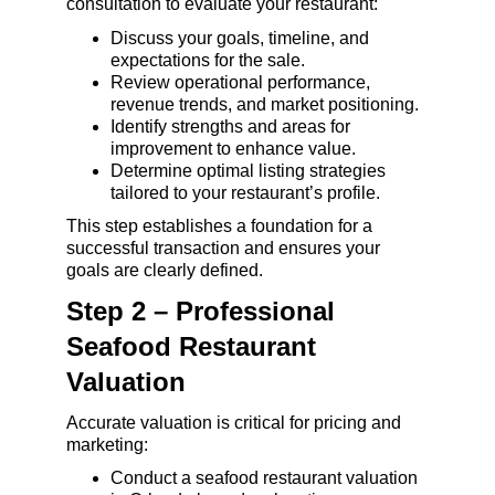
consultation to evaluate your restaurant:
Discuss your goals, timeline, and 
expectations for the sale.
Review operational performance, 
revenue trends, and market positioning.
Identify strengths and areas for 
improvement to enhance value.
Determine optimal listing strategies 
tailored to your restaurant’s profile.
This step establishes a foundation for a 
successful transaction and ensures your 
goals are clearly defined.
Step 2 – Professional 
Seafood Restaurant 
Valuation
Accurate valuation is critical for pricing and 
marketing:
Conduct a seafood restaurant valuation 