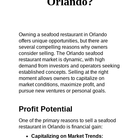
Orlando?
Owning a seafood restaurant in Orlando 
offers unique opportunities, but there are 
several compelling reasons why owners 
consider selling. The Orlando seafood 
restaurant market is dynamic, with high 
demand from investors and operators seeking 
established concepts. Selling at the right 
moment allows owners to capitalize on 
market conditions, maximize profit, and 
pursue new ventures or personal goals.
Profit Potential
One of the primary reasons to sell a seafood 
restaurant in Orlando is financial gain:
Capitalizing on Market Trends: