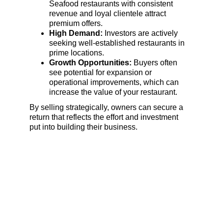
Seafood restaurants with consistent 
revenue and loyal clientele attract 
premium offers.
High Demand:
 Investors are actively 
seeking well-established restaurants in 
prime locations.
Growth Opportunities:
 Buyers often 
see potential for expansion or 
operational improvements, which can 
increase the value of your restaurant.
By selling strategically, owners can secure a 
return that reflects the effort and investment 
put into building their business.