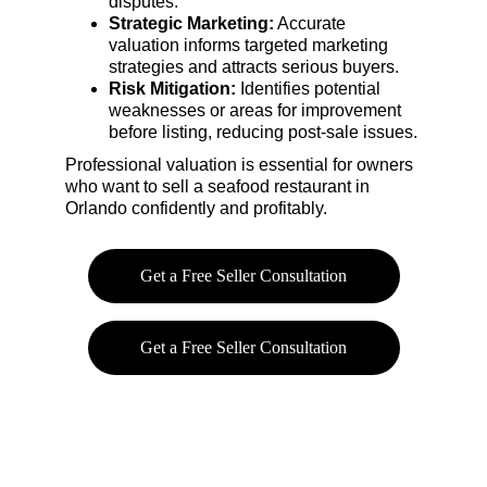
disputes.
Strategic Marketing:
 Accurate 
valuation informs targeted marketing 
strategies and attracts serious buyers.
Risk Mitigation:
 Identifies potential 
weaknesses or areas for improvement 
before listing, reducing post-sale issues.
Professional valuation is essential for owners 
who want to sell a seafood restaurant in 
Orlando confidently and profitably.
Get a Free Seller Consultation
Get a Free Seller Consultation