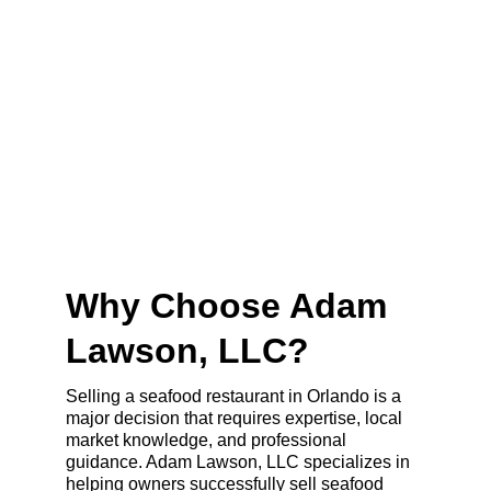
Why Choose Adam 
Lawson, LLC?
Selling a seafood restaurant in Orlando is a 
major decision that requires expertise, local 
market knowledge, and professional 
guidance. Adam Lawson, LLC specializes in 
helping owners successfully sell seafood 