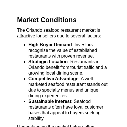
Market Conditions
The Orlando seafood restaurant market is 
attractive for sellers due to several factors:
High Buyer Demand:
 Investors 
recognize the value of established 
restaurants with proven revenue.
Strategic Location:
 Restaurants in 
Orlando benefit from tourist traffic and a 
growing local dining scene.
Competitive Advantage:
 A well-
marketed seafood restaurant stands out 
due to specialty menus and unique 
dining experiences.
Sustainable Interest:
 Seafood 
restaurants often have loyal customer 
bases that appeal to buyers seeking 
stability.
Understanding the market helps sellers 