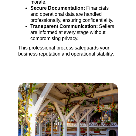
morale.
Secure Documentation:
 Financials 
and operational data are handled 
professionally, ensuring confidentiality.
Transparent Communication:
 Sellers 
are informed at every stage without 
compromising privacy.
This professional process safeguards your 
business reputation and operational stability.