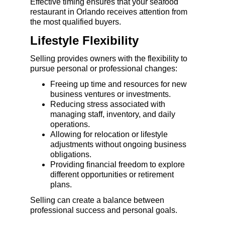
Effective timing ensures that your seafood 
restaurant in Orlando receives attention from 
the most qualified buyers.
Lifestyle Flexibility
Selling provides owners with the flexibility to 
pursue personal or professional changes:
Freeing up time and resources for new 
business ventures or investments.
Reducing stress associated with 
managing staff, inventory, and daily 
operations.
Allowing for relocation or lifestyle 
adjustments without ongoing business 
obligations.
Providing financial freedom to explore 
different opportunities or retirement 
plans.
Selling can create a balance between 
professional success and personal goals.