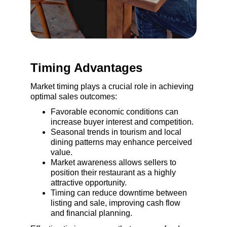
Timing Advantages
Market timing plays a crucial role in achieving 
optimal sales outcomes:
Favorable economic conditions can 
increase buyer interest and competition.
Seasonal trends in tourism and local 
dining patterns may enhance perceived 
value.
Market awareness allows sellers to 
position their restaurant as a highly 
attractive opportunity.
Timing can reduce downtime between 
listing and sale, improving cash flow 
and financial planning.