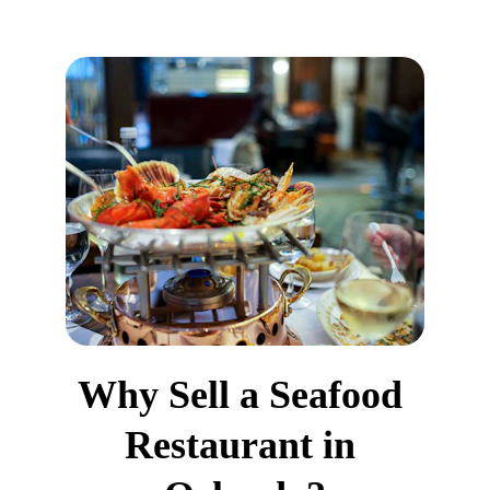
Why Sell a Seafood 
Restaurant in 