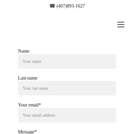
☎ 
(407)893-1627
Name
Last name
Your email*
Message*