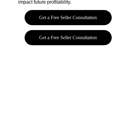
impact future profitability.
Get a Free Seller Consultation
Get a Free Seller Consultation