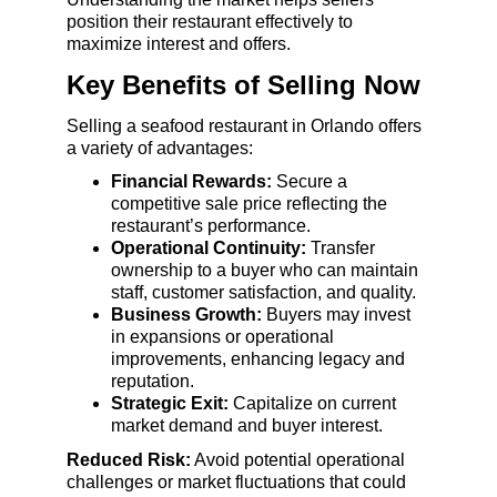
position their restaurant effectively to 
maximize interest and offers.
Key Benefits of Selling Now
Selling a seafood restaurant in Orlando offers 
a variety of advantages:
Financial Rewards:
 Secure a 
competitive sale price reflecting the 
restaurant’s performance.
Operational Continuity:
 Transfer 
ownership to a buyer who can maintain 
staff, customer satisfaction, and quality.
Business Growth:
 Buyers may invest 
in expansions or operational 
improvements, enhancing legacy and 
reputation.
Strategic Exit:
 Capitalize on current 
market demand and buyer interest.
Reduced Risk:
 Avoid potential operational 
challenges or market fluctuations that could 