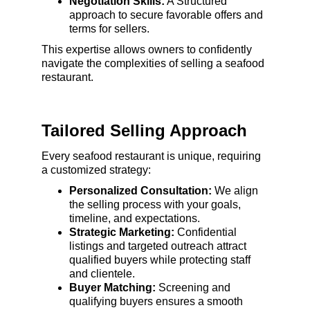
Negotiation Skills:
 A Structured 
approach to secure favorable offers and 
terms for sellers.
This expertise allows owners to confidently 
navigate the complexities of selling a seafood 
restaurant.
Tailored Selling Approach
Every seafood restaurant is unique, requiring 
a customized strategy:
Personalized Consultation:
 We align 
the selling process with your goals, 
timeline, and expectations.
Strategic Marketing:
 Confidential 
listings and targeted outreach attract 
qualified buyers while protecting staff 
and clientele.
Buyer Matching:
 Screening and 
qualifying buyers ensures a smooth 