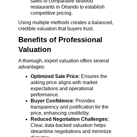
sales of comparable seafood 
restaurants in Orlando to establish 
competitive pricing.
Using multiple methods creates a balanced, 
credible valuation that buyers trust.
Benefits of Professional 
Valuation
A thorough, expert valuation offers several 
advantages:
Optimized Sale Price:
 Ensures the 
asking price aligns with market 
expectations and operational 
performance.
Buyer Confidence:
 Provides 
transparency and justification for the 
price, enhancing credibility.
Reduced Negotiation Challenges:
Clear, data-backed valuation helps 
streamline negotiations and minimize 