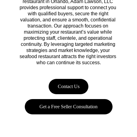
restaurant in Orlando, Adam Lawson, LLC 
provides professional support to connect you 
with qualified buyers, secure the right 
valuation, and ensure a smooth, confidential 
transaction. Our approach focuses on 
maximizing your restaurant’s value while 
protecting staff, clientele, and operational 
continuity. By leveraging targeted marketing 
strategies and market knowledge, your 
seafood restaurant attracts the right investors 
who can continue its success.
Contact Us
Get a Free Seller Consultation