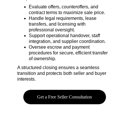
Evaluate offers, counteroffers, and 
contract terms to maximize sale price.
Handle legal requirements, lease 
transfers, and licensing with 
professional oversight.
Support operational handover, staff 
integration, and supplier coordination.
Oversee escrow and payment 
procedures for secure, efficient transfer 
of ownership.
A structured closing ensures a seamless 
transition and protects both seller and buyer 
interests.
Get a Free Seller Consultation