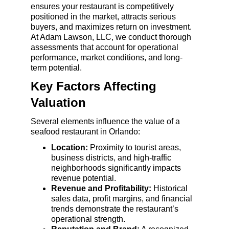
ensures your restaurant is competitively 
positioned in the market, attracts serious 
buyers, and maximizes return on investment. 
At Adam Lawson, LLC, we conduct thorough 
assessments that account for operational 
performance, market conditions, and long-
term potential.
Key Factors Affecting 
Valuation
Several elements influence the value of a 
seafood restaurant in Orlando:
Location:
 Proximity to tourist areas, 
business districts, and high-traffic 
neighborhoods significantly impacts 
revenue potential.
Revenue and Profitability:
 Historical 
sales data, profit margins, and financial 
trends demonstrate the restaurant’s 
operational strength.