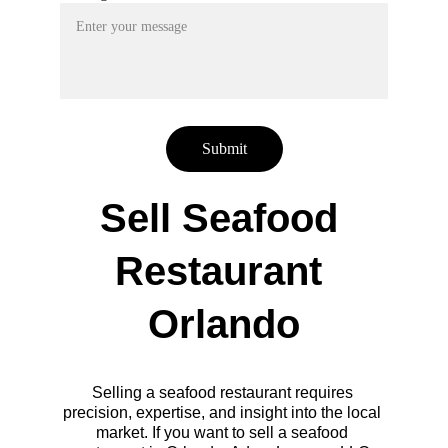
Submit
Sell Seafood 
Restaurant 
Orlando
Selling a seafood restaurant requires 
precision, expertise, and insight into the local 
market. If you want to sell a seafood 