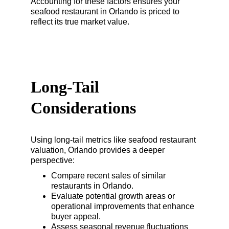
Accounting for these factors ensures your 
seafood restaurant in Orlando is priced to 
reflect its true market value.
Long-Tail 
Considerations
Using long-tail metrics like seafood restaurant 
valuation, Orlando provides a deeper 
perspective:
Compare recent sales of similar 
restaurants in Orlando.
Evaluate potential growth areas or 
operational improvements that enhance 
buyer appeal.
Assess seasonal revenue fluctuations 