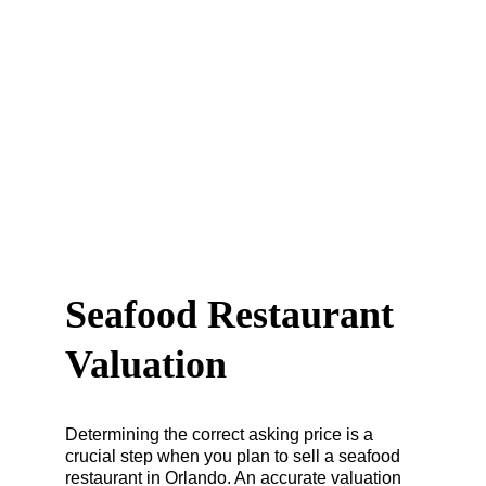
Seafood Restaurant 
Valuation
Determining the correct asking price is a 
crucial step when you plan to sell a seafood 
restaurant in Orlando. An accurate valuation 