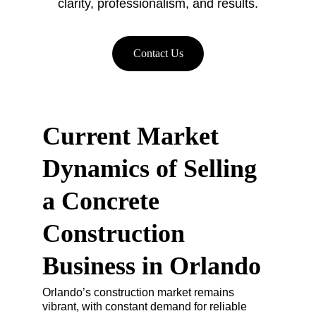
clarity, professionalism, and results.
Contact Us
Current Market 
Dynamics of Selling 
a Concrete 
Construction 
Business in Orlando
Orlando’s construction market remains 
vibrant, with constant demand for reliable 