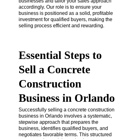
businesses and tailor your sales approach 
accordingly. Our role is to ensure your 
business is positioned as a solid, profitable 
investment for qualified buyers, making the 
selling process efficient and rewarding.
Essential Steps to 
Sell a Concrete 
Construction 
Business in Orlando
Successfully selling a concrete construction 
business in Orlando involves a systematic, 
stepwise approach that prepares the 
business, identifies qualified buyers, and 
negotiates favorable terms. This structured 