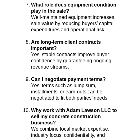
What role does equipment condition 
play in the sale?
Well-maintained equipment increases 
sale value by reducing buyers’ capital 
expenditures and operational risk.
Are long-term client contracts 
important?
Yes, stable contracts improve buyer 
confidence by guaranteeing ongoing 
revenue streams.
Can I negotiate payment terms?
Yes, terms such as lump sum, 
installments, or earn-outs can be 
negotiated to fit both parties’ needs.
Why work with Adam Lawson LLC to 
sell my concrete construction 
business?
We combine local market expertise, 
industry focus, confidentiality, and 