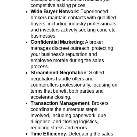
competitive asking prices.
Wide Buyer Network
: Experienced 
brokers maintain contacts with qualified 
buyers, including industry professionals 
and investors actively seeking concrete 
businesses.
Confidential Marketing
: A broker 
manages discreet outreach, protecting 
your business’s reputation and 
employee morale during the sales 
process.
Streamlined Negotiation
: Skilled 
negotiators handle offers and 
counteroffers professionally, focusing on 
terms that benefit both parties and 
accelerate closing.
Transaction Management
: Brokers 
coordinate the numerous steps 
involved, including paperwork, due 
diligence, and closing logistics, 
reducing stress and errors.
Time Efficiency
: Delegating the sales 