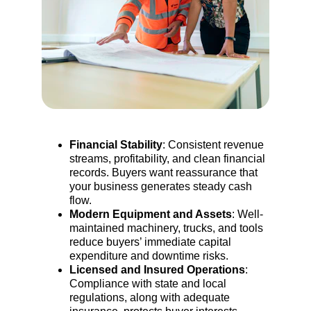
Financial Stability
: Consistent revenue 
streams, profitability, and clean financial 
records. Buyers want reassurance that 
your business generates steady cash 
flow.
Modern Equipment and Assets
: Well-
maintained machinery, trucks, and tools 
reduce buyers’ immediate capital 
expenditure and downtime risks.
Licensed and Insured Operations
:
Compliance with state and local 
regulations, along with adequate 