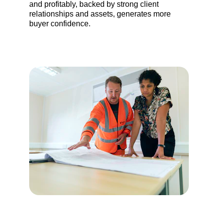
and profitably, backed by strong client 
relationships and assets, generates more 
buyer confidence.