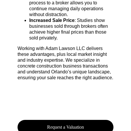
process to a broker allows you to 
continue managing daily operations 
without distraction.
Increased Sale Price
: Studies show 
businesses sold through brokers often 
achieve higher final prices than those 
sold privately.
Working with Adam Lawson LLC delivers 
these advantages, plus local market insight 
and industry expertise. We specialize in 
concrete construction business transactions 
and understand Orlando’s unique landscape, 
ensuring your sale reaches the right audience.
Request a Valuation