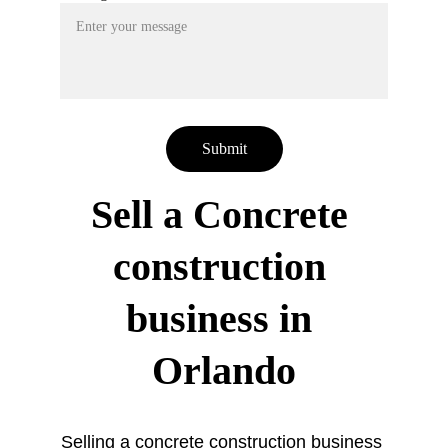
Submit
Sell a Concrete 
construction 
business in 
Orlando
Selling a concrete construction business 