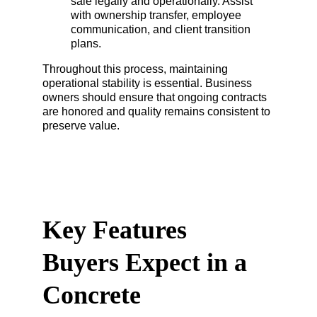
sale legally and operationally. Assist 
with ownership transfer, employee 
communication, and client transition 
plans.
Throughout this process, maintaining 
operational stability is essential. Business 
owners should ensure that ongoing contracts 
are honored and quality remains consistent to 
preserve value.
Key Features 
Buyers Expect in a 
Concrete 