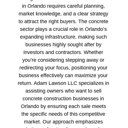
in Orlando requires careful planning, 
market knowledge, and a clear strategy 
to attract the right buyers. The concrete 
sector plays a crucial role in Orlando’s 
expanding infrastructure, making such 
businesses highly sought after by 
investors and contractors. Whether 
you’re considering stepping away or 
redirecting your focus, positioning your 
business effectively can maximize your 
return. Adam Lawson LLC specializes in 
assisting owners who want to sell 
concrete construction businesses in 
Orlando by ensuring each sale meets 
the specific needs of this competitive 
market. Our approach emphasizes 