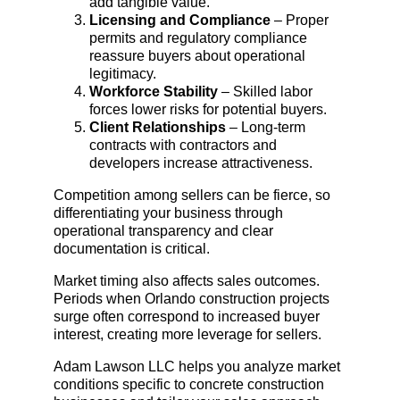
add tangible value.
Licensing and Compliance
 – Proper 
permits and regulatory compliance 
reassure buyers about operational 
legitimacy.
Workforce Stability
 – Skilled labor 
forces lower risks for potential buyers.
Client Relationships
 – Long-term 
contracts with contractors and 
developers increase attractiveness.
Competition among sellers can be fierce, so 
differentiating your business through 
operational transparency and clear 
documentation is critical.
Market timing also affects sales outcomes. 
Periods when Orlando construction projects 
surge often correspond to increased buyer 
interest, creating more leverage for sellers.
Adam Lawson LLC helps you analyze market 
conditions specific to concrete construction 