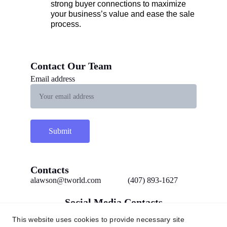
strong buyer connections to maximize 
your business’s value and ease the sale 
process.
Contact Our Team 
Email address
Submit
Contacts
alawson@tworld.com
(407) 893-1627
Social Media Contacts
This website uses cookies to provide necessary site