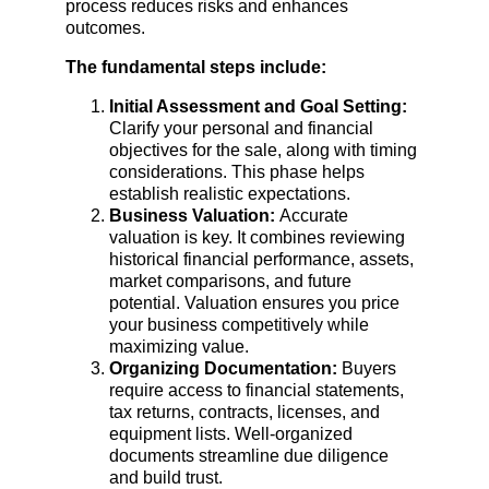
process reduces risks and enhances 
outcomes.
The fundamental steps include:
Initial Assessment and Goal Setting: 
Clarify your personal and financial 
objectives for the sale, along with timing 
considerations. This phase helps 
establish realistic expectations.
Business Valuation: 
Accurate 
valuation is key. It combines reviewing 
historical financial performance, assets, 
market comparisons, and future 
potential. Valuation ensures you price 
your business competitively while 
maximizing value.
Organizing Documentation: 
Buyers 
require access to financial statements, 
tax returns, contracts, licenses, and 
equipment lists. Well-organized 
documents streamline due diligence 
and build trust.