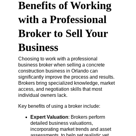
Benefits of Working 
with a Professional 
Broker to Sell Your 
Business
Choosing to work with a professional 
business broker when selling a concrete 
construction business in Orlando can 
significantly improve the process and results. 
Brokers bring specialized knowledge, market 
access, and negotiation skills that most 
individual owners lack.
Key benefits of using a broker include:
Expert Valuation
: Brokers perform 
detailed business valuations, 
incorporating market trends and asset 
assessments, to help set realistic yet 