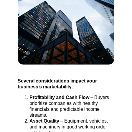
Several considerations impact your 
business’s marketability:
Profitability and Cash Flow
 – Buyers 
prioritize companies with healthy 
financials and predictable income 
streams.
Asset Quality
 – Equipment, vehicles, 
and machinery in good working order 