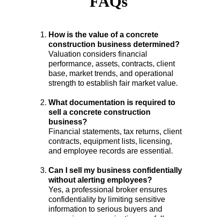
FAQs
How is the value of a concrete 
construction business determined?
Valuation considers financial 
performance, assets, contracts, client 
base, market trends, and operational 
strength to establish fair market value.
What documentation is required to 
sell a concrete construction 
business?
Financial statements, tax returns, client 
contracts, equipment lists, licensing, 
and employee records are essential.
Can I sell my business confidentially 
without alerting employees?
Yes, a professional broker ensures 
confidentiality by limiting sensitive 
information to serious buyers and 