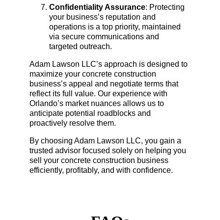
Confidentiality Assurance
: Protecting 
your business’s reputation and 
operations is a top priority, maintained 
via secure communications and 
targeted outreach.
Adam Lawson LLC’s approach is designed to 
maximize your concrete construction 
business’s appeal and negotiate terms that 
reflect its full value. Our experience with 
Orlando’s market nuances allows us to 
anticipate potential roadblocks and 
proactively resolve them.
By choosing Adam Lawson LLC, you gain a 
trusted advisor focused solely on helping you 
sell your concrete construction business 
efficiently, profitably, and with confidence.