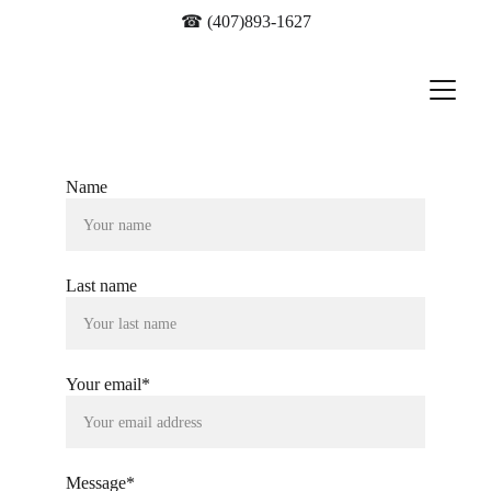
☎ 
(407)893-1627
Name
Last name
Your email*
Message*