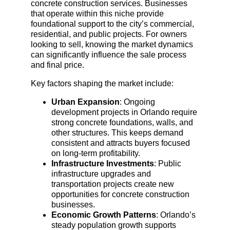
concrete construction services. Businesses 
that operate within this niche provide 
foundational support to the city’s commercial, 
residential, and public projects. For owners 
looking to sell, knowing the market dynamics 
can significantly influence the sale process 
and final price.
Key factors shaping the market include:
Urban Expansion
: Ongoing 
development projects in Orlando require 
strong concrete foundations, walls, and 
other structures. This keeps demand 
consistent and attracts buyers focused 
on long-term profitability.
Infrastructure Investments
: Public 
infrastructure upgrades and 
transportation projects create new 
opportunities for concrete construction 
businesses.
Economic Growth Patterns
: Orlando’s 
steady population growth supports 