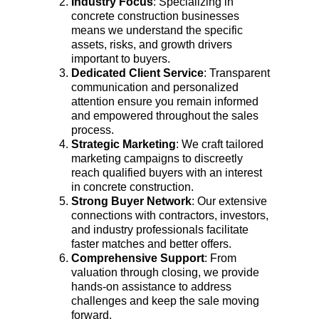
Industry Focus
: Specializing in 
concrete construction businesses 
means we understand the specific 
assets, risks, and growth drivers 
important to buyers.
Dedicated Client Service
: Transparent 
communication and personalized 
attention ensure you remain informed 
and empowered throughout the sales 
process.
Strategic Marketing
: We craft tailored 
marketing campaigns to discreetly 
reach qualified buyers with an interest 
in concrete construction.
Strong Buyer Network
: Our extensive 
connections with contractors, investors, 
and industry professionals facilitate 
faster matches and better offers.
Comprehensive Support
: From 
valuation through closing, we provide 
hands-on assistance to address 
challenges and keep the sale moving 
forward.