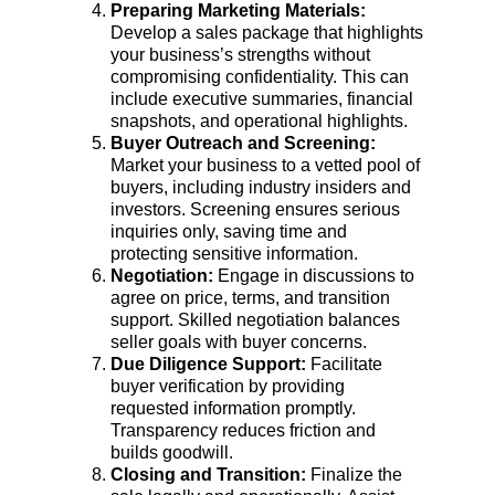
Preparing Marketing Materials: 
Develop a sales package that highlights 
your business’s strengths without 
compromising confidentiality. This can 
include executive summaries, financial 
snapshots, and operational highlights.
Buyer Outreach and Screening: 
Market your business to a vetted pool of 
buyers, including industry insiders and 
investors. Screening ensures serious 
inquiries only, saving time and 
protecting sensitive information.
Negotiation: 
Engage in discussions to 
agree on price, terms, and transition 
support. Skilled negotiation balances 
seller goals with buyer concerns.
Due Diligence Support: 
Facilitate 
buyer verification by providing 
requested information promptly. 
Transparency reduces friction and 
builds goodwill.
Closing and Transition: 
Finalize the 