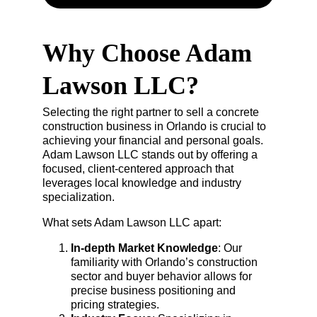
Why Choose Adam 
Lawson LLC?
Selecting the right partner to sell a concrete 
construction business in Orlando is crucial to 
achieving your financial and personal goals. 
Adam Lawson LLC stands out by offering a 
focused, client-centered approach that 
leverages local knowledge and industry 
specialization.
What sets Adam Lawson LLC apart:
In-depth Market Knowledge
: Our 
familiarity with Orlando’s construction 
sector and buyer behavior allows for 
precise business positioning and 
pricing strategies.