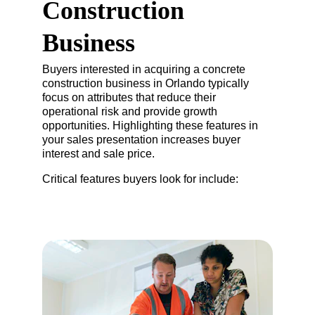
Construction 
Business
Buyers interested in acquiring a concrete 
construction business in Orlando typically 
focus on attributes that reduce their 
operational risk and provide growth 
opportunities. Highlighting these features in 
your sales presentation increases buyer 
interest and sale price.
Critical features buyers look for include: