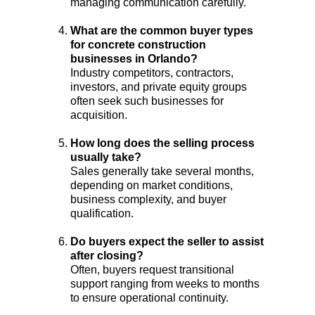
managing communication carefully.
What are the common buyer types 
for concrete construction 
businesses in Orlando?
Industry competitors, contractors, 
investors, and private equity groups 
often seek such businesses for 
acquisition.
How long does the selling process 
usually take?
Sales generally take several months, 
depending on market conditions, 
business complexity, and buyer 
qualification.
Do buyers expect the seller to assist 
after closing?
Often, buyers request transitional 
support ranging from weeks to months 
to ensure operational continuity.