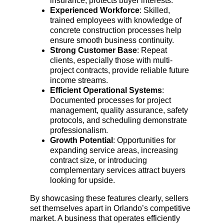
insurance, protects buyer interests.
Experienced Workforce
: Skilled, 
trained employees with knowledge of 
concrete construction processes help 
ensure smooth business continuity.
Strong Customer Base
: Repeat 
clients, especially those with multi-
project contracts, provide reliable future 
income streams.
Efficient Operational Systems
: 
Documented processes for project 
management, quality assurance, safety 
protocols, and scheduling demonstrate 
professionalism.
Growth Potential
: Opportunities for 
expanding service areas, increasing 
contract size, or introducing 
complementary services attract buyers 
looking for upside.
By showcasing these features clearly, sellers 
set themselves apart in Orlando’s competitive 
market. A business that operates efficiently 