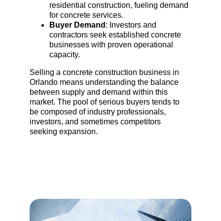
residential construction, fueling demand 
for concrete services.
Buyer Demand
: Investors and 
contractors seek established concrete 
businesses with proven operational 
capacity.
Selling a concrete construction business in 
Orlando means understanding the balance 
between supply and demand within this 
market. The pool of serious buyers tends to 
be composed of industry professionals, 
investors, and sometimes competitors 
seeking expansion.